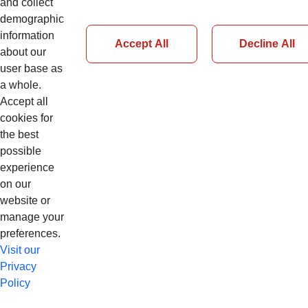
and collect
demographic
Accedi
information
Accept All
Decline All
about our
user base as
Password Dimenticata
a whole.
Accept all
cookies for
the best
possible
experience
on our
website or
manage your
preferences.
Visit our
Privacy
Policy
© Copyright 2026 CNH Industrial N.V. app98cnhl