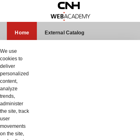
Skip to Main Content
Home
Home
External Catalog
We use
cookies to
deliver
Login
Nome Utente
personalized
content,
analyze
trends,
Password
administer
the site, track
user
movements
Ricordami
on the site,