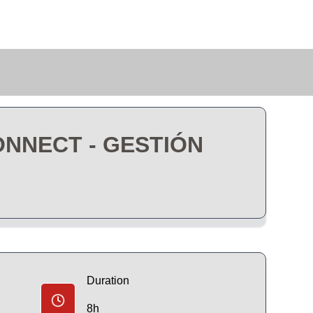
ONNECT - GESTIÓN
Duration
8h