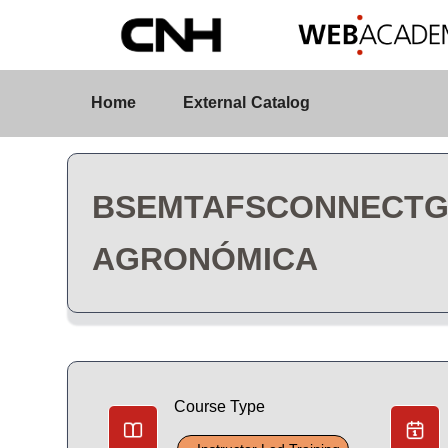
Skip to Main Content
Course Detail
Home
External Catalog
BSEMTAFSCONNECTGA 
AGRONÓMICA
Course Type