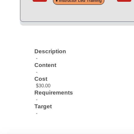
Instructor Led Training
Description
-
Content
-
Cost
$30.00
Requirements
-
Target
-