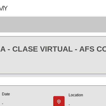
- CLASE VIRTUAL - AFS C
Date
Location
-
-