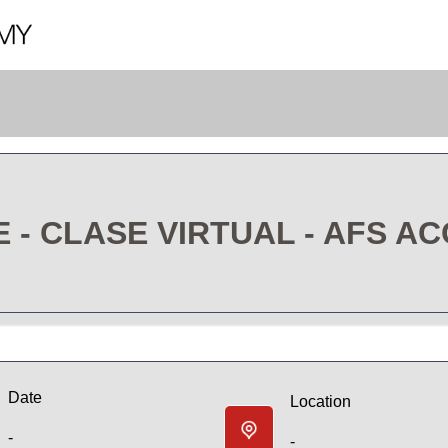
- CLASE VIRTUAL - AFS A
Date
Location
-
-