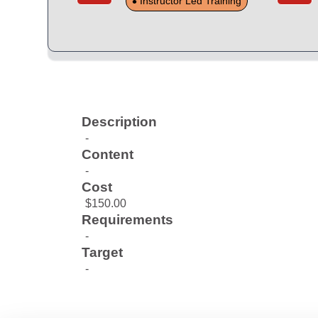
Instructor Led Training
Description
-
Content
-
Cost
$150.00
Requirements
-
Target
-