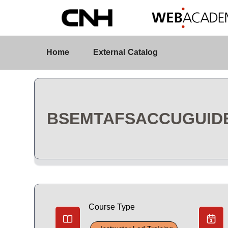
Skip to Main Content
Course Detail
Home
External Catalog
BSEMTAFSACCUGUIDE 
Course Type