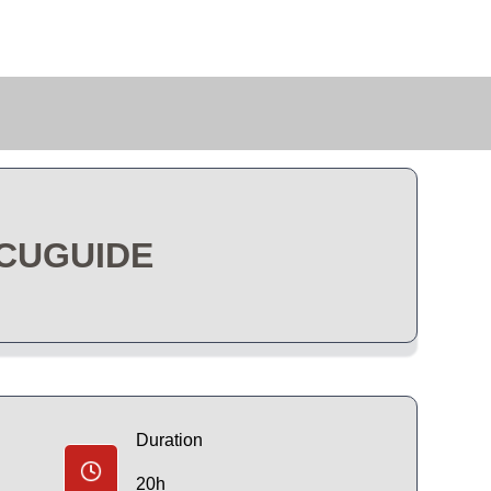
CCUGUIDE
Duration
20h