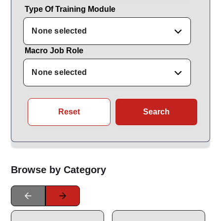
Type Of Training Module
None selected
Macro Job Role
None selected
Reset
Search
Browse by Category