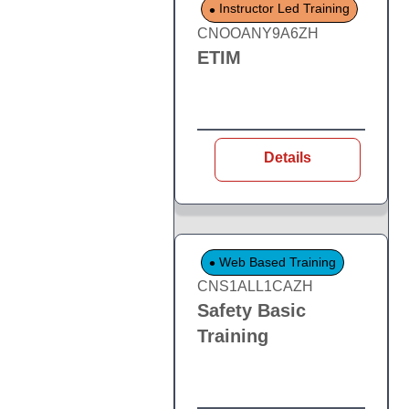
Instructor Led Training
CNOOANY9A6ZH
ETIM
Details
Web Based Training
CNS1ALL1CAZH
Safety Basic
Training