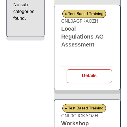
No sub-
categories
Test Based Training
found.
CNL0AGFKAOZH
Local
Regulations AG
Assessment
Details
Test Based Training
CNL0CJCKAOZH
Workshop