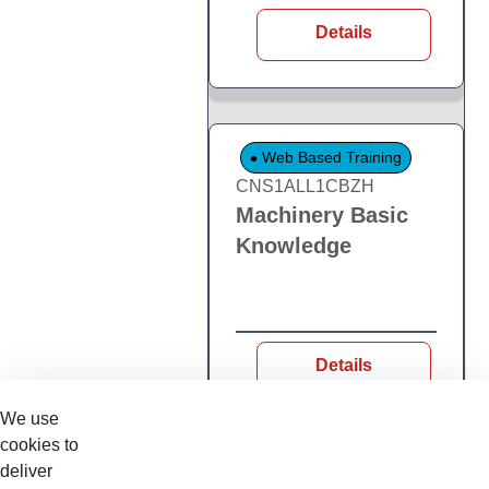
Details
Web Based Training
CNS1ALL1CBZH
Machinery Basic
Knowledge
Details
We use
cookies to
deliver