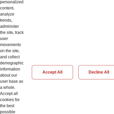
Web Based Training
personalized
CNS1ALL1CCZH
content,
5S Workshop
analyze
trends,
Management
administer
the site, track
user
movements
Details
on the site,
and collect
demographic
information
Accept All
Decline All
about our
Page 86 of 126
user base as
a whole.
Accept all
Previous
cookies for
Next
the best
possible