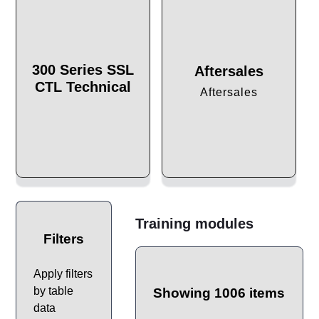
300 Series SSL
Aftersales
CTL Technical
Aftersales
Training modules
Filters
Apply filters
by table
Showing 1006 items
data