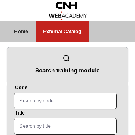
Skip to Main Content
External Catalog
Home
External Catalog
CatalogBrowser
Search training module
Code
Title