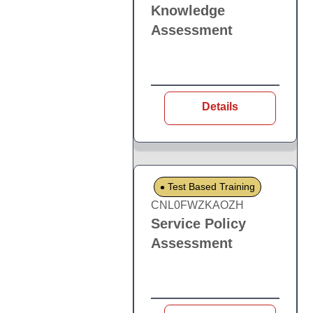
Knowledge
Assessment
Details
Test Based Training
CNL0FWZKAOZH
Service Policy
Assessment