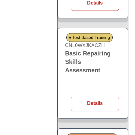
Details
Test Based Training
CNL0WXJKAOZH
Basic Repairing
Skills
Assessment
Details