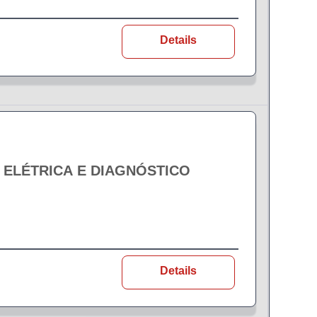
Details
- ELÉTRICA E DIAGNÓSTICO
Details