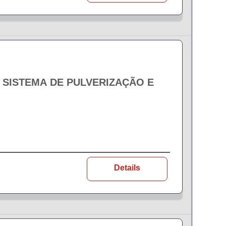
- SISTEMA DE PULVERIZAÇÃO E
Details