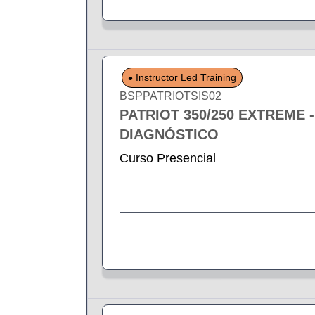
Instructor Led Training
BSPPATRIOTSIS02
PATRIOT 350/250 EXTREME 
DIAGNÓSTICO
Curso Presencial