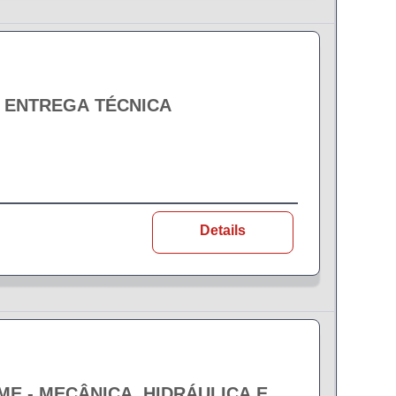
- ENTREGA TÉCNICA
Details
EME - MECÂNICA, HIDRÁULICA E