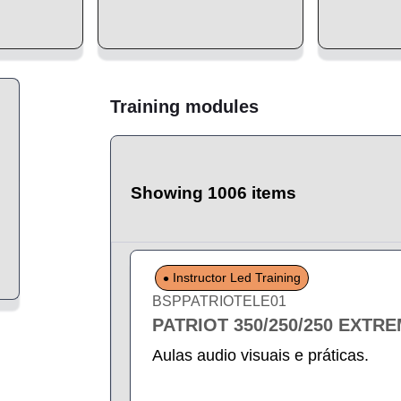
Training modules
Showing 1006 items
Instructor Led Training
BSPPATRIOTELE01
PATRIOT 350/250/250 EXTR
Aulas audio visuais e práticas.