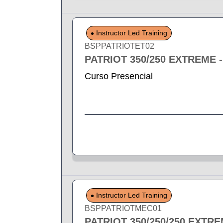
Instructor Led Training
BSPPATRIOTET02
PATRIOT 350/250 EXTREME 
Curso Presencial
Instructor Led Training
BSPPATRIOTMEC01
PATRIOT 350/250/250 EXTR