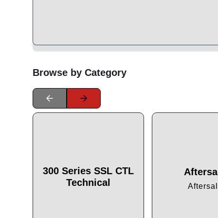
Browse by Category
300 Series SSL CTL
Aftersa
Technical
Aftersa