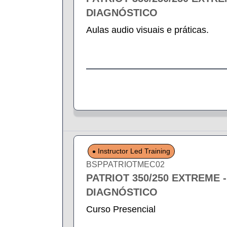
DIAGNÓSTICO
Aulas audio visuais e práticas.
Instructor Led Training
BSPPATRIOTMEC02
PATRIOT 350/250 EXTREME 
DIAGNÓSTICO
Curso Presencial