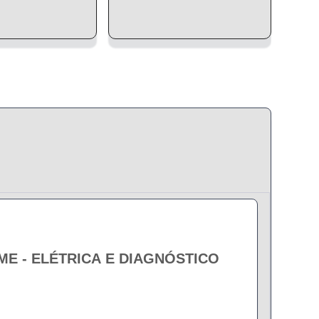
EME - ELÉTRICA E DIAGNÓSTICO