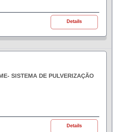
Details
EME- SISTEMA DE PULVERIZAÇÃO
Details