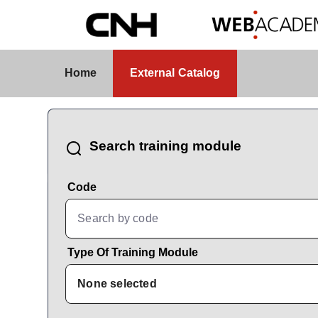
Skip to Main Content
External Catalog
Home
External Catalog
CatalogBrowser
Search training module
Code
Type Of Training Module
None selected