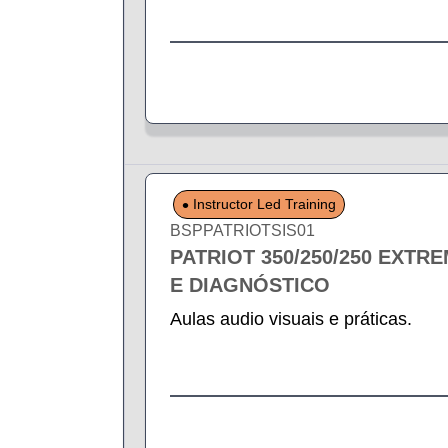
Instructor Led Training
BSPPATRIOTSIS01
PATRIOT 350/250/250 EXTR
E DIAGNÓSTICO
Aulas audio visuais e práticas.