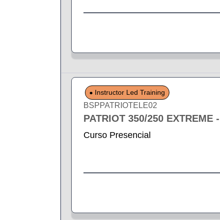
Instructor Led Training
BSPPATRIOTELE02
PATRIOT 350/250 EXTREME 
Curso Presencial