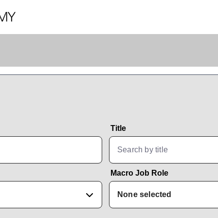
Title
Macro Job Role
None selected