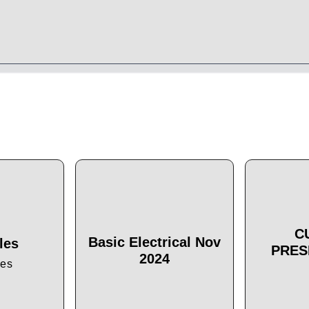
C
Basic Electrical Nov
les
PRES
2024
les