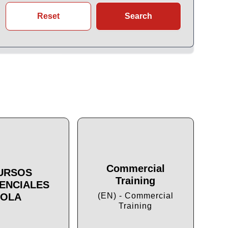
Reset
Search
Commercial
URSOS
Training
ENCIALES
Cu
OLA
(EN) - Commercial
Training