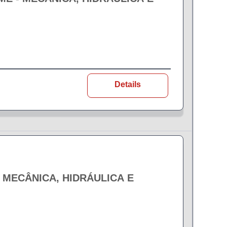
Details
- MECÂNICA, HIDRÁULICA E