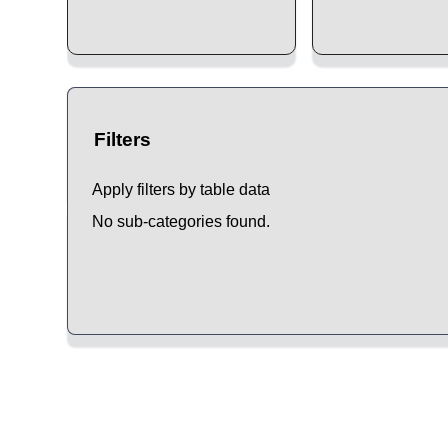
Filters
Apply filters by table data
No sub-categories found.