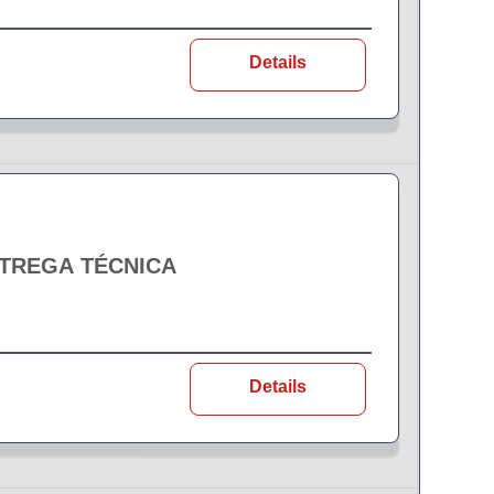
Details
NTREGA TÉCNICA
Details