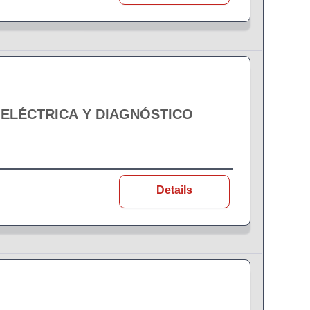
 ELÉCTRICA Y DIAGNÓSTICO
Details