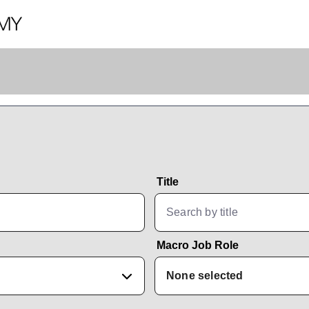
Title
Macro Job Role
None selected