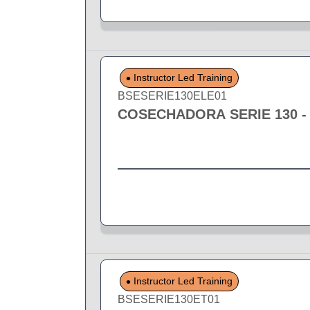
Instructor Led Training
BSESERIE130ELE01
COSECHADORA SERIE 130 -
Instructor Led Training
BSESERIE130ET01