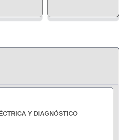
LÉCTRICA Y DIAGNÓSTICO