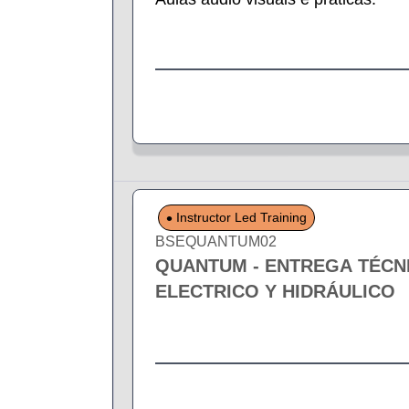
Instructor Led Training
BSEQUANTUM02
QUANTUM - ENTREGA TÉCN
ELECTRICO Y HIDRÁULICO