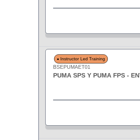
Instructor Led Training
BSEPUMAET01
PUMA SPS Y PUMA FPS - E