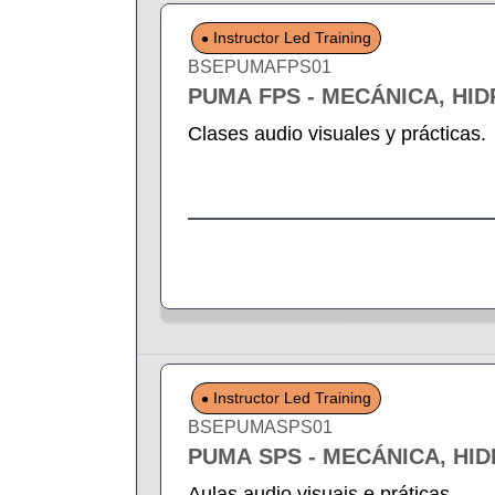
Instructor Led Training
BSEPUMAFPS01
PUMA FPS - MECÁNICA, HI
Clases audio visuales y prácticas.
Instructor Led Training
BSEPUMASPS01
PUMA SPS - MECÁNICA, HI
Aulas audio visuais e práticas.