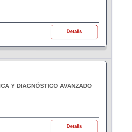
Details
ICA Y DIAGNÓSTICO AVANZADO
Details