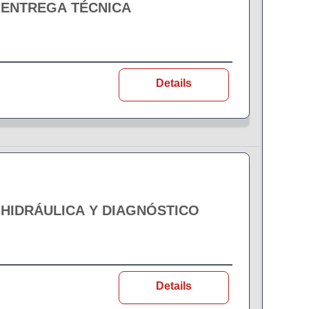
 ENTREGA TÉCNICA
Details
 HIDRÁULICA Y DIAGNÓSTICO
Details