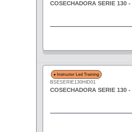
COSECHADORA SERIE 130 -
Instructor Led Training
BSESERIE130HID01
COSECHADORA SERIE 130 -