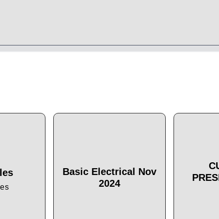
C
Basic Electrical Nov
les
PRES
2024
les