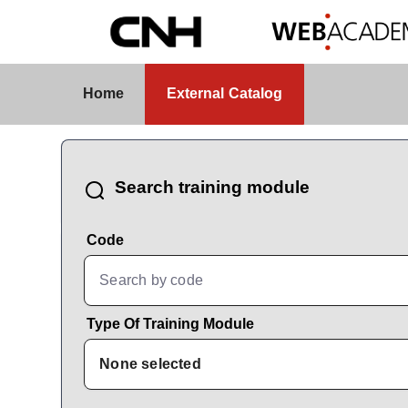
Skip to Main Content
External Catalog
Home
External Catalog
CatalogBrowser
Search training module
Code
Type Of Training Module
None selected