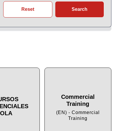
Reset
Search
Commercial
URSOS
Training
ENCIALES
Cu
OLA
(EN) - Commercial
Training