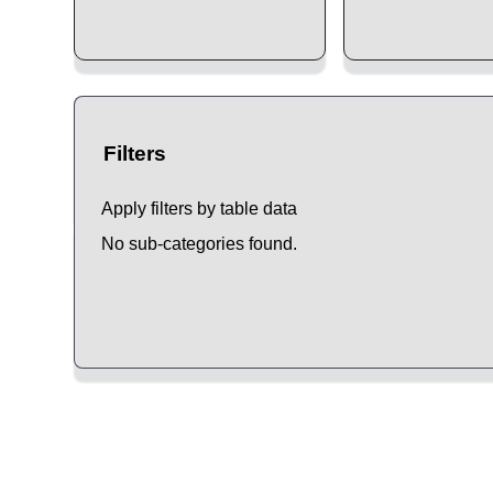
Filters
Apply filters by table data
No sub-categories found.