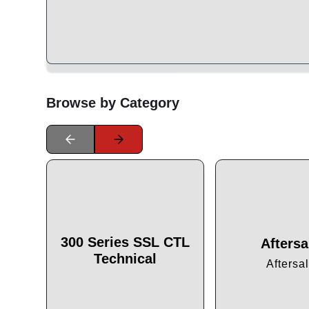
Browse by Category
300 Series SSL CTL
Aftersa
Technical
Aftersa