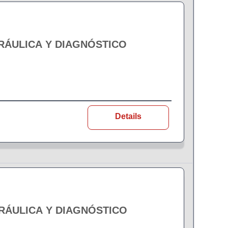
DRÁULICA Y DIAGNÓSTICO
Details
DRÁULICA Y DIAGNÓSTICO