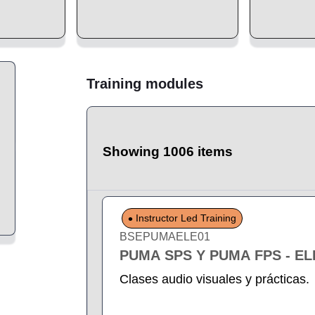
Training modules
Showing 1006 items
Instructor Led Training
BSEPUMAELE01
PUMA SPS Y PUMA FPS - E
Clases audio visuales y prácticas.