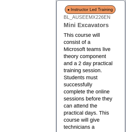
Instructor Led Training
BL_AUSEEMX226EN
Mini Excavators
This course will
consist of a
Microsoft teams live
theory component
and a 2 day practical
training session.
Students must
successfully
complete the online
sessions before they
can attend the
practical days. This
course will give
technicians a