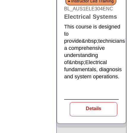
Instructor Led Training
BL_AUS1ELE304ENC
Electrical Systems
This course is designed
to
provide&nbsp;technicians
a comprehensive
understanding
of&nbsp;Electrical
fundamentals, diagnosis
and system operations.
Details