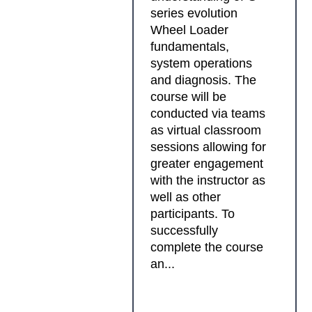
series evolution
Wheel Loader
fundamentals,
system operations
and diagnosis. The
course will be
conducted via teams
as virtual classroom
sessions allowing for
greater engagement
with the instructor as
well as other
participants. To
successfully
complete the course
an...