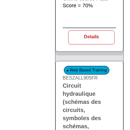
Score = 70%
Details
Web Based Training
BESZALL905FR
Circuit
hydraulique
(schémas des
circuits,
symboles des
schémas,