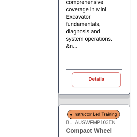
comprehensive
coverage in Mini
Excavator
fundamentals,
diagnosis and
system operations.
&n...
Details
Instructor Led Training
BL_AUSWFMP103EN
Compact Wheel