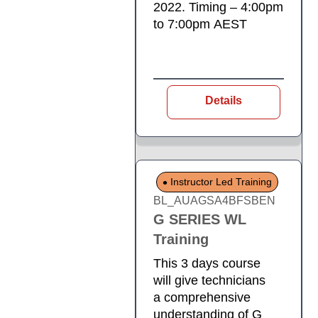
2022. Timing – 4:00pm
to 7:00pm AEST
Details
Instructor Led Training
BL_AUAGSA4BFSBEN
G SERIES WL
Training
This 3 days course
will give technicians
a comprehensive
understanding of G