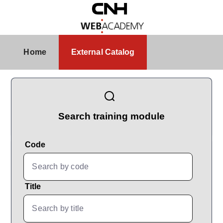
Skip to Main Content
External Catalog
Home
External Catalog
CatalogBrowser
Search training module
Code
Title