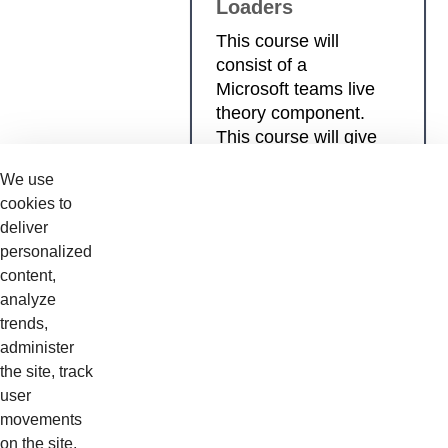
Loaders
This course will
consist of a
Microsoft teams live
theory component.
This course will give
technicians a
We use
comprehensive
cookies to
coverage in
deliver
Compact Wheel
personalized
Loader
content,
fundamentals,
analyze
diagnosis and
trends,
system operations.
administer
the site, track
user
movements
Details
on the site,