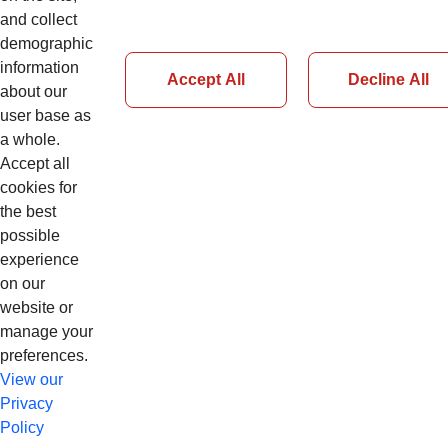
and collect
demographic
information
Accept All
Decline All
about our
Page 54 of 126
user base as
a whole.
Accept all
Previous
cookies for
Next
the best
possible
experience
on our
website or
manage your
preferences.
View our
Privacy
Policy
© Copyright 2026 CNH Industrial N.V. app13cnhl