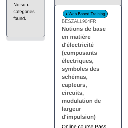
No sub-
categories
Web Based Training
found.
BESZALL904FR
Notions de base
en matière
d'électricité
(composants
électriques,
symboles des
schémas,
capteurs,
circuits,
modulation de
largeur
d'impulsion)
Online course Pass