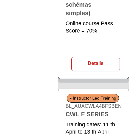
schémas
simples)
Online course Pass
Score = 70%
Details
Instructor Led Training
BL_AUACWLA4BFSBEN
CWL F SERIES
Training dates: 11 th
April to 13 th April