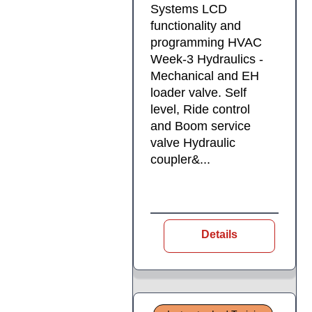
Systems LCD
functionality and
programming HVAC
Week-3 Hydraulics -
Mechanical and EH
loader valve. Self
level, Ride control
and Boom service
valve Hydraulic
coupler&...
Details