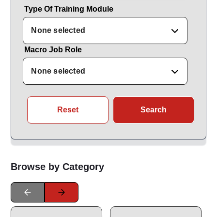
Type Of Training Module
None selected
Macro Job Role
None selected
Reset
Search
Browse by Category