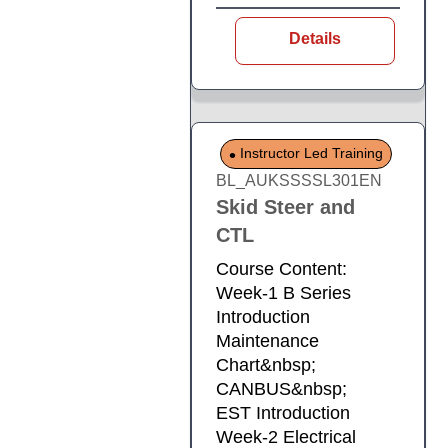
Details
Instructor Led Training
BL_AUKSSSSL301EN
Skid Steer and
CTL
Course Content:
Week-1 B Series
Introduction
Maintenance
Chart&nbsp;
CANBUS&nbsp;
EST Introduction
Week-2 Electrical