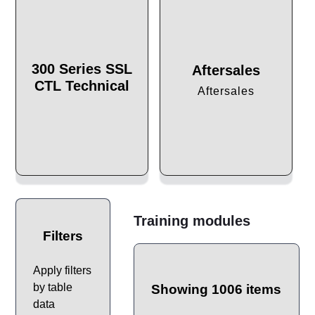
300 Series SSL
Aftersales
CTL Technical
Aftersales
Training modules
Filters
Apply filters
by table
Showing 1006 items
data