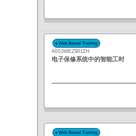
Web Based Training
A0S3WEZ901ZH
电子保修系统中的智能工时
Web Based Training