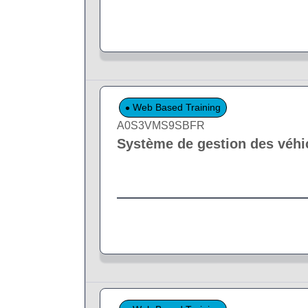
Web Based Training
A0S3VMS9SBFR
Système de gestion des véhi