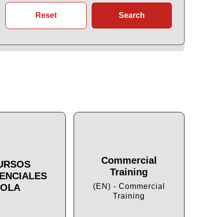
Reset
Search
Commercial
URSOS
Training
ENCIALES
Cu
OLA
(EN) - Commercial
Training