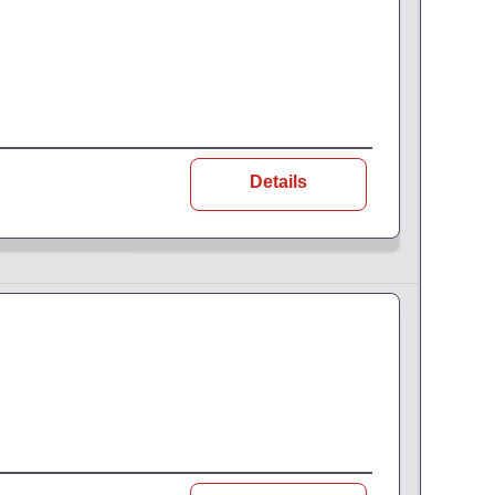
Details