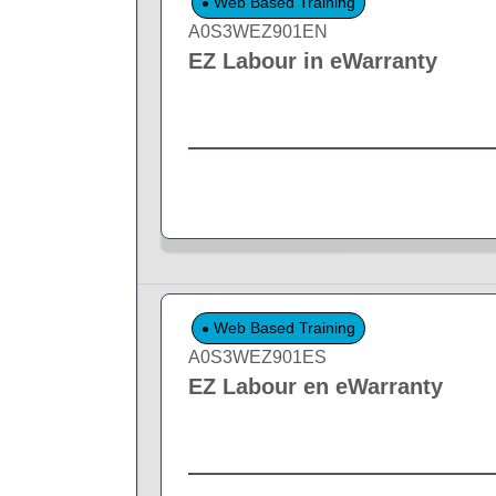
Web Based Training
A0S3WEZ901EN
EZ Labour in eWarranty
Web Based Training
A0S3WEZ901ES
EZ Labour en eWarranty