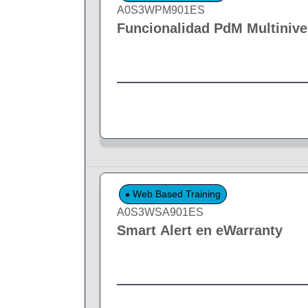
A0S3WPM901ES
Funcionalidad PdM Multinive
Web Based Training
A0S3WSA901ES
Smart Alert en eWarranty