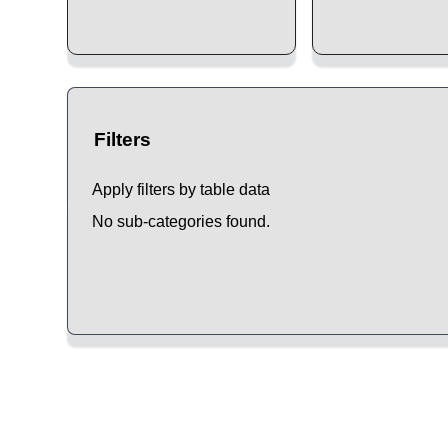
Filters
Apply filters by table data
No sub-categories found.