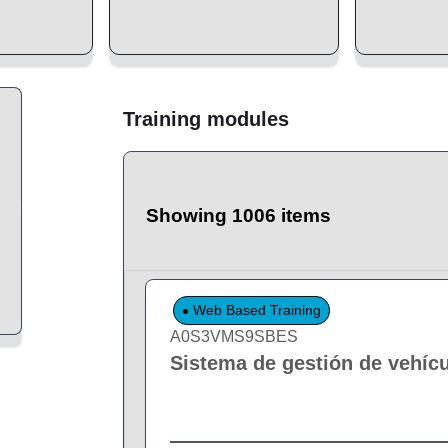
Training modules
Showing 1006 items
Web Based Training
A0S3VMS9SBES
Sistema de gestión de vehíc