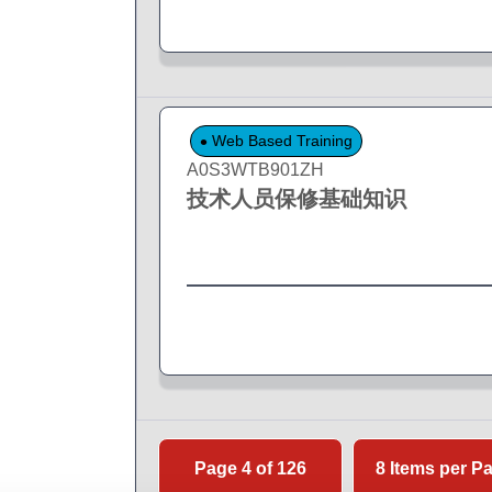
Web Based Training
A0S3WTB901ZH
技术人员保修基础知识
Page 4 of 126
8 Items per P