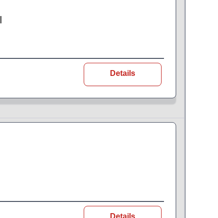
l
Details
Details