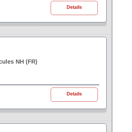
Details
cules NH (FR)
Details