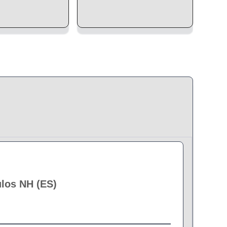
ulos NH (ES)