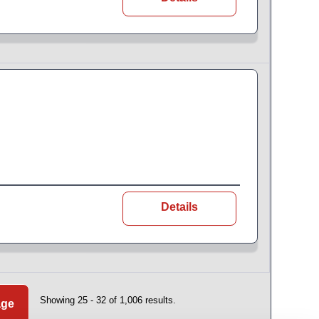
Details
Showing 25 - 32 of 1,006 results.
age