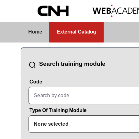
Skip to Main Content
External Catalog
Home
External Catalog
CatalogBrowser
Search training module
Code
Type Of Training Module
None selected