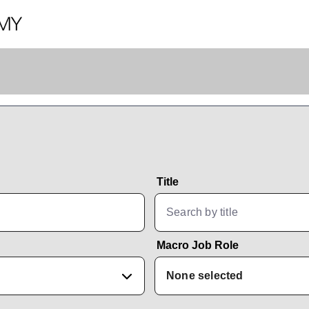
Title
Macro Job Role
None selected