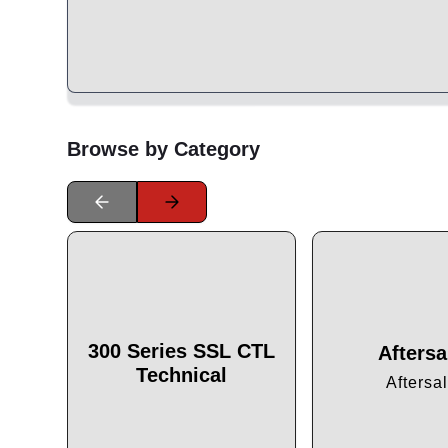
Browse by Category
300 Series SSL CTL
Aftersa
Technical
Aftersa