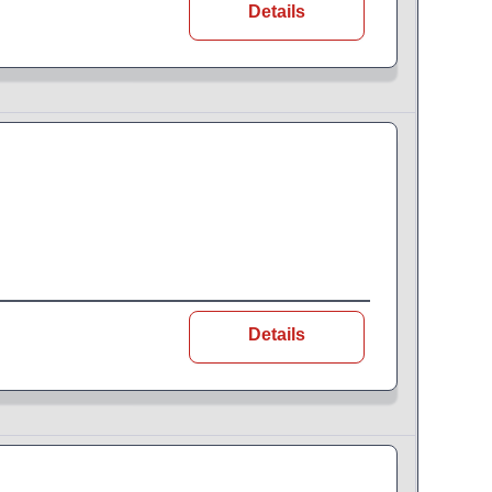
Details
Details