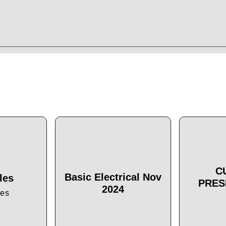
C
Basic Electrical Nov
les
PRES
2024
les