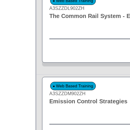
Web Based Training
A3SZZDL902ZH
The Common Rail System - El
Web Based Training
A3SZZDM902ZH
Emission Control Strategies