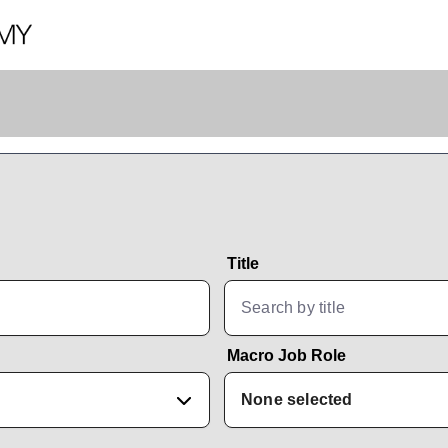
Title
Macro Job Role
None selected