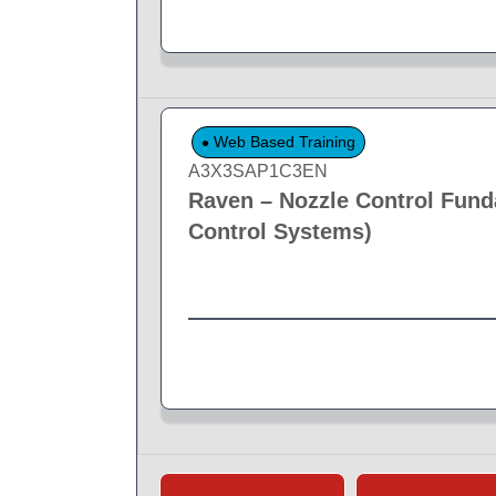
Web Based Training
A3X3SAP1C3EN
Raven – Nozzle Control Fund
Control Systems)