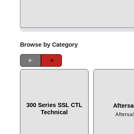
Browse by Category
300 Series SSL CTL
Aftersa
Technical
Aftersa