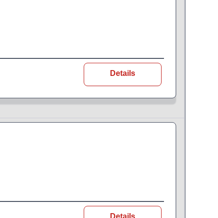
Details
Details