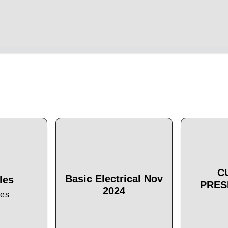
C
Basic Electrical Nov
les
PRES
2024
les