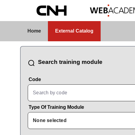
Skip to Main Content
External Catalog
Home
External Catalog
CatalogBrowser
Search training module
Code
Type Of Training Module
None selected