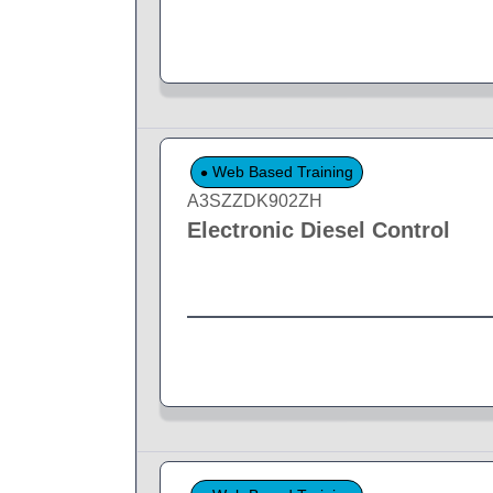
Web Based Training
A3SZZDK902ZH
Electronic Diesel Control