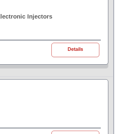
ectronic Injectors
Details