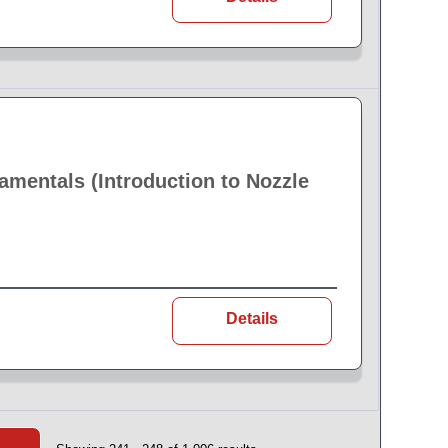
amentals (Introduction to Nozzle
Details