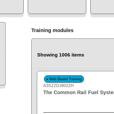
Training modules
Showing 1006 items
Web Based Training
A3SZZDJ902ZH
The Common Rail Fuel Syst