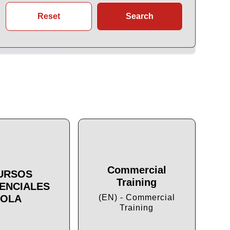
Reset
Search
Commercial
URSOS
Training
ENCIALES
Cu
OLA
(EN) - Commercial
Training