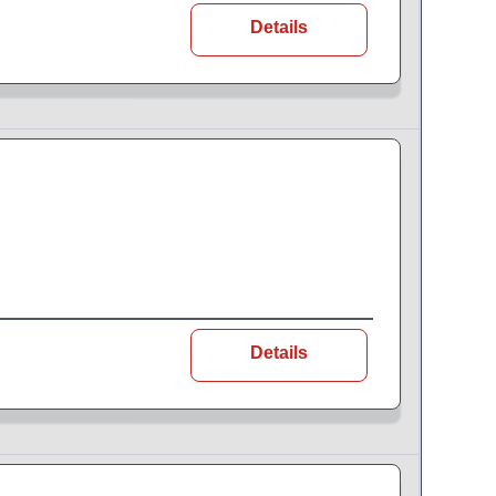
Details
Details