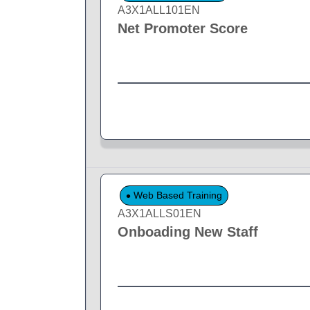
A3X1ALL101EN
Net Promoter Score
Web Based Training
A3X1ALLS01EN
Onboading New Staff