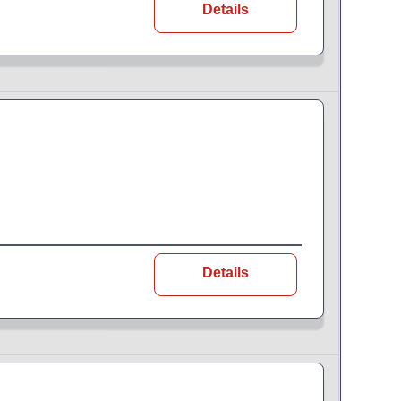
Details
Details