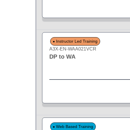
Instructor Led Training
A3X-EN-WAA021VCR
DP to WA
Web Based Training