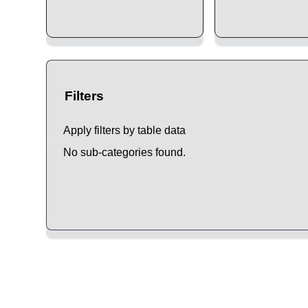
Filters
Apply filters by table data
No sub-categories found.