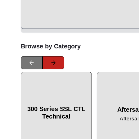
Browse by Category
300 Series SSL CTL
Aftersa
Technical
Aftersa