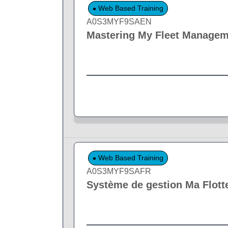
Web Based Training
A0S3MYF9SAEN
Mastering My Fleet Manage
Web Based Training
A0S3MYF9SAFR
Système de gestion Ma Flott