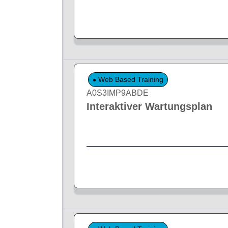
Web Based Training
A0S3IMP9ABDE
Interaktiver Wartungsplan