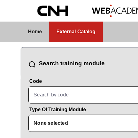
Skip to Main Content
External Catalog
Home
External Catalog
CatalogBrowser
Search training module
Code
Type Of Training Module
None selected