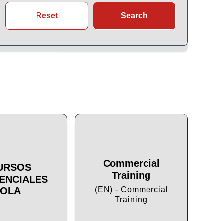
Reset
Search
Commercial
URSOS
Training
ENCIALES
Cu
OLA
(EN) - Commercial
Training