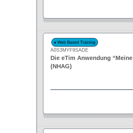
Web Based Training
A0S3MYF9SADE
Die eTim Anwendung “Meine F
(NHAG)