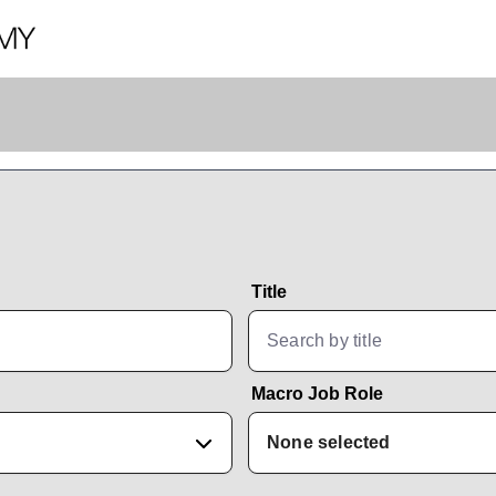
Title
Macro Job Role
None selected