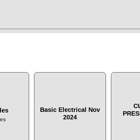
C
Basic Electrical Nov
les
PRES
2024
les