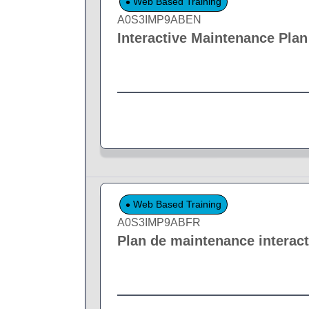
Web Based Training
A0S3IMP9ABEN
Interactive Maintenance Plan
Web Based Training
A0S3IMP9ABFR
Plan de maintenance interact