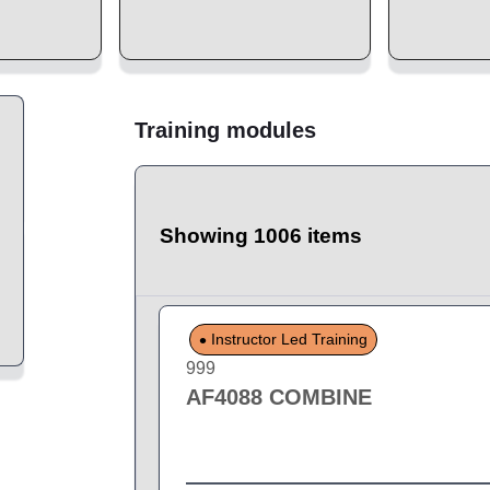
Training modules
Showing 1006 items
Instructor Led Training
999
AF4088 COMBINE