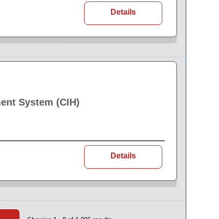
Details
ent System (CIH)
Details