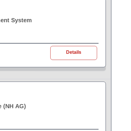
ment System
Details
e (NH AG)