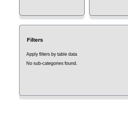
Filters
Apply filters by table data
No sub-categories found.