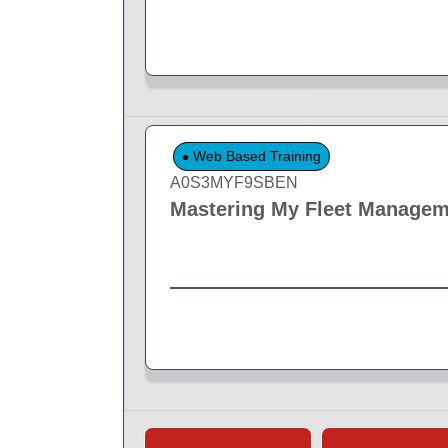
Web Based Training
A0S3MYF9SBEN
Mastering My Fleet Managem