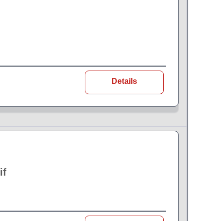
Details
if