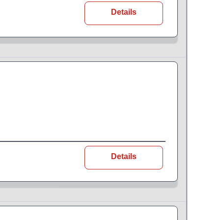
Details
Details