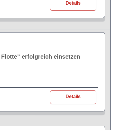
Details
lotte” erfolgreich einsetzen
Details