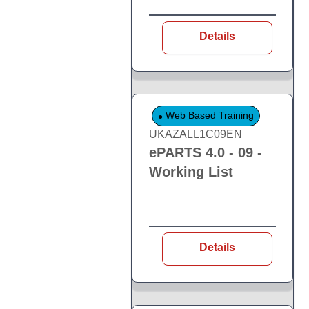
Details
Web Based Training
UKAZALL1C09EN
ePARTS 4.0 - 09 -
Working List
Details