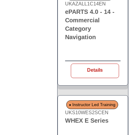
UKAZALL1C14EN
ePARTS 4.0 - 14 -
Commercial
Category
Navigation
Details
Instructor Led Training
UKS10WES2SCEN
WHEX E Series