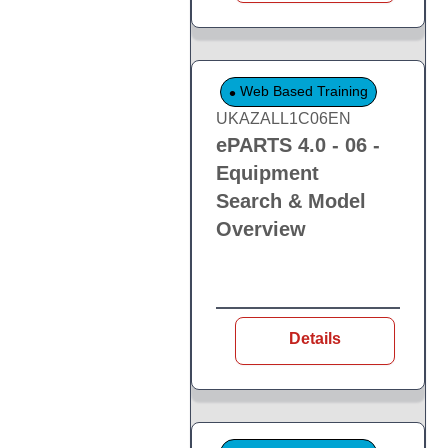
Web Based Training
UKAZALL1C06EN
ePARTS 4.0 - 06 -
Equipment
Search & Model
Overview
Details