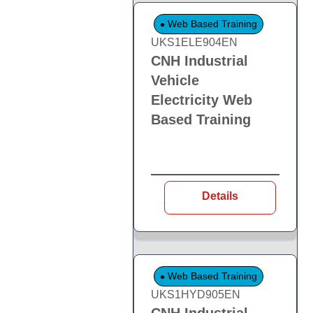
Web Based Training
UKS1ELE904EN
CNH Industrial
Vehicle
Electricity Web
Based Training
Details
Web Based Training
UKS1HYD905EN