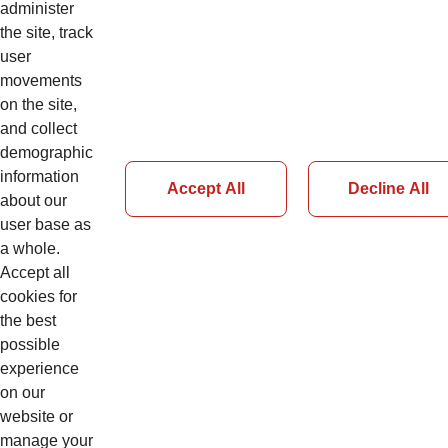
administer
the site, track
user
movements
Details
on the site,
and collect
demographic
information
Accept All
Decline All
about our
user base as
Page 50 of 51
a whole.
Accept all
Previous
cookies for
Next
the best
possible
experience
on our
website or
manage your