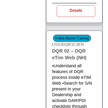
Details
Web Based Training
USS3DQR1C3EN
DQR 02 – DQR
eTim Web (NH)
•Understand all
features of DQR
process inside eTIM
Web •Search for S/N
present in your
Dealership and
activate DAR/PDI
checklists through