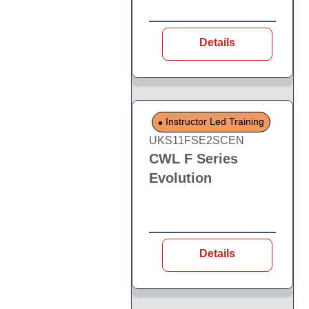
Details
Instructor Led Training
UKS11FSE2SCEN
CWL F Series
Evolution
Details