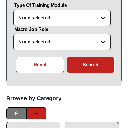
Type Of Training Module
None selected
Macro Job Role
None selected
Reset
Search
Browse by Category