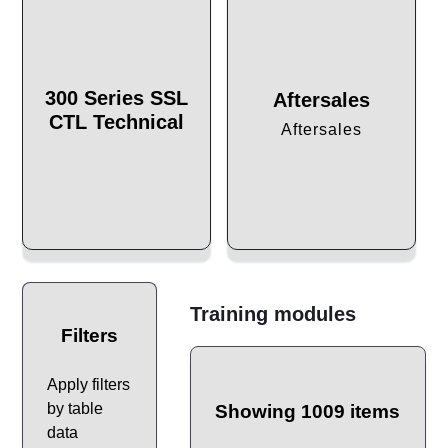
300 Series SSL
Aftersales
CTL Technical
Aftersales
Training modules
Filters
Apply filters
by table
Showing 1009 items
data