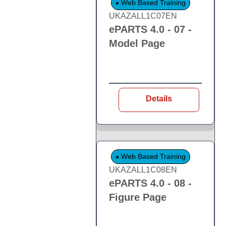
Web Based Training
UKAZALL1C07EN
ePARTS 4.0 - 07 -
Model Page
Details
Web Based Training
UKAZALL1C08EN
ePARTS 4.0 - 08 -
Figure Page