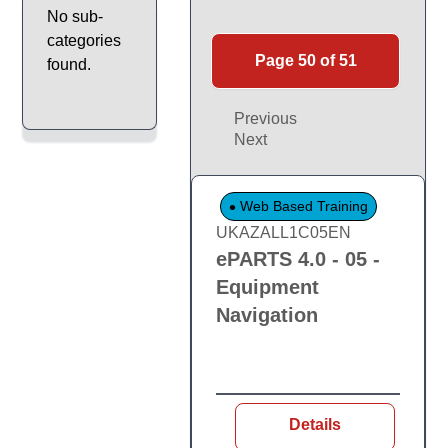
No sub-
categories
Page 50 of 51
found.
Previous
Next
Web Based Training
UKAZALL1C05EN
ePARTS 4.0 - 05 -
Equipment
Navigation
Details