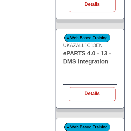
Details
Web Based Training
UKAZALL1C13EN
ePARTS 4.0 - 13 -
DMS Integration
Details
Web Based Training