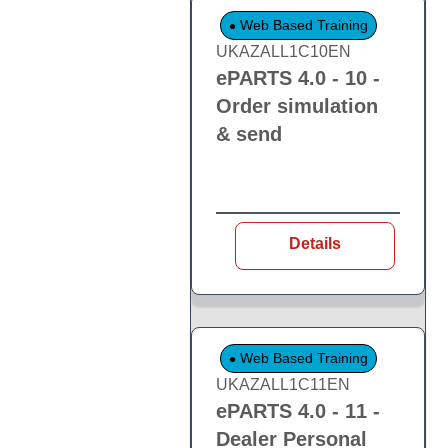
Web Based Training
UKAZALL1C10EN
ePARTS 4.0 - 10 -
Order simulation
& send
Details
Web Based Training
UKAZALL1C11EN
ePARTS 4.0 - 11 -
Dealer Personal