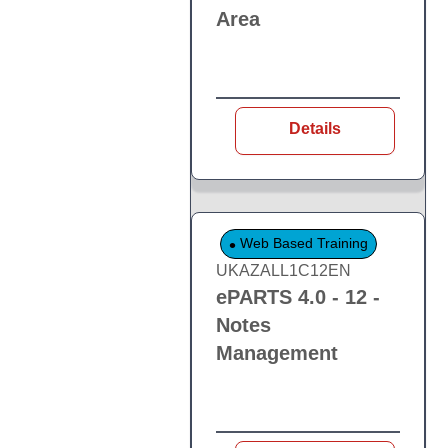
Area
Details
Web Based Training
UKAZALL1C12EN
ePARTS 4.0 - 12 -
Notes
Management