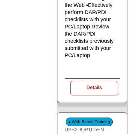
the Web •Effectively
perform DAR/PDI
checklists with your
PC/Laptop Review
the DAR/PDI
checklists previously
submitted with your
PC/Laptop
Details
Web Based Training
USS3DQR1C5EN