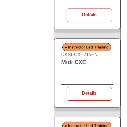
Details
Instructor Led Training
UKSECXE215EN
Midi CXE
Details
Instructor Led Training