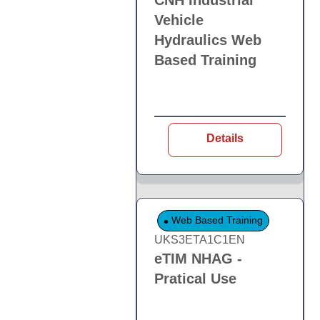
CNH Industrial
Vehicle
Hydraulics Web
Based Training
Details
Web Based Training
UKS3ETA1C1EN
eTIM NHAG -
Pratical Use