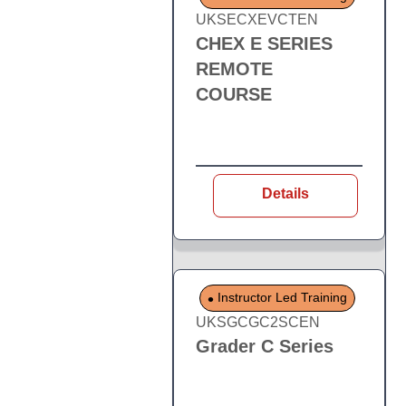
UKSECXEVCTEN
CHEX E SERIES
REMOTE
COURSE
Details
Instructor Led Training
UKSGCGC2SCEN
Grader C Series