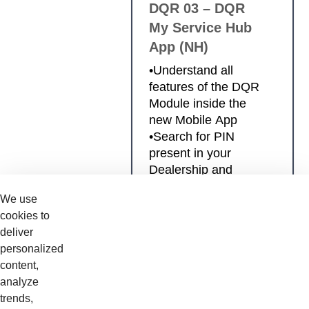
DQR 03 – DQR
My Service Hub
App (NH)
•Understand all
features of the DQR
Module inside the
new Mobile App
•Search for PIN
present in your
Dealership and
activate DAR/PDI
We use
checklists
cookies to
•Effectively perform
deliver
DAR/PDI checklists
personalized
with your mobile
content,
device •Review the
analyze
DAR/PDI checklists
trends,
previously submitted