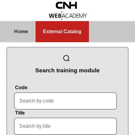
Skip to Main Content
External Catalog
Home
External Catalog
CatalogBrowser
Search training module
Code
Title