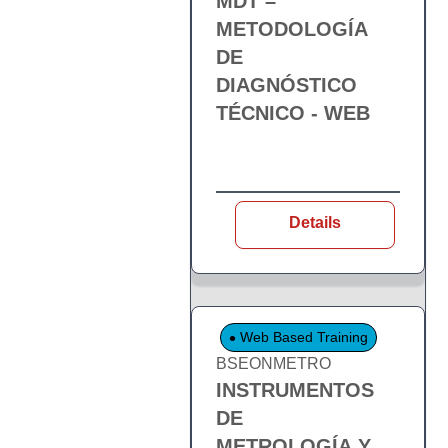
MDT –
METODOLOGÍA
DE
DIAGNÓSTICO
TÉCNICO - WEB
Details
Web Based Training
BSEONMETRO
INSTRUMENTOS
DE
METROLOGÍA Y