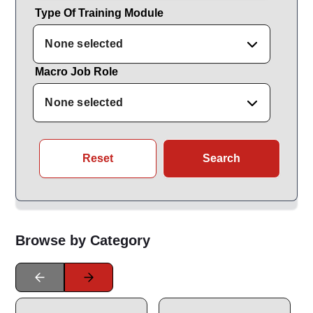
Type Of Training Module
None selected
Macro Job Role
None selected
Reset
Search
Browse by Category