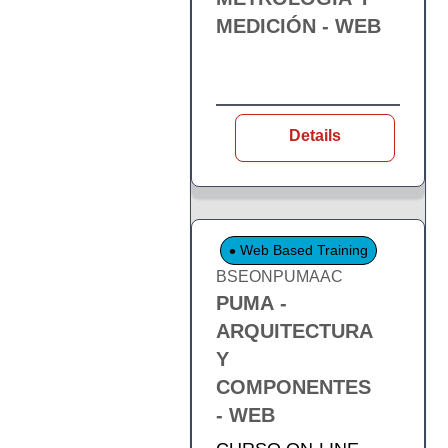
MEDICIÓN - WEB
Details
Web Based Training
BSEONPUMAAC
PUMA -
ARQUITECTURA
Y
COMPONENTES
- WEB