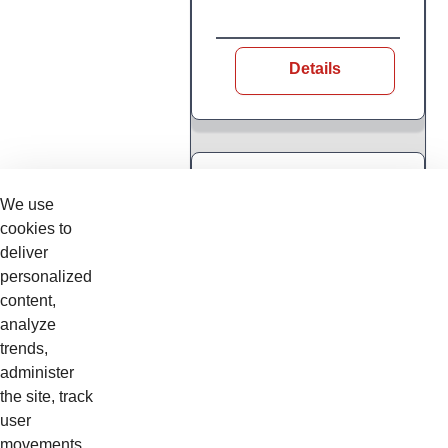
Details
Web Based Training
We use
BSEONTELECIH
cookies to
INTRODUCCIÓN
deliver
A LA
personalized
TELEMETRÍA -
content,
WEB
analyze
trends,
Curso en linea
administer
the site, track
user
movements