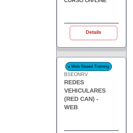
CURSO ON-LINE
Details
Web Based Training
BSEONRV
REDES
VEHICULARES
(RED CAN) -
WEB