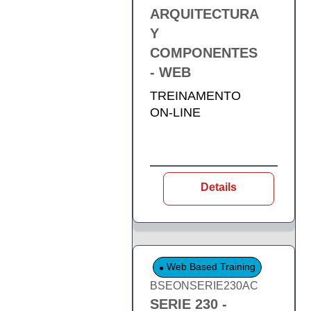
ARQUITECTURA
Y
COMPONENTES
- WEB
TREINAMENTO
ON-LINE
Details
Web Based Training
BSEONSERIE230AC
SERIE 230 -