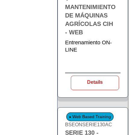
MANTENIMIENTO
DE MÁQUINAS
AGRÍCOLAS CIH
- WEB
Entrenamiento ON-
LINE
Details
Web Based Training
BSEONSERIE130AC
SERIE 130 -