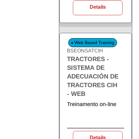
Details
Web Based Training
BSEONSATCIH
TRACTORES -
SISTEMA DE
ADECUACIÓN DE
TRACTORES CIH
- WEB
Treinamento on-line
Details