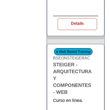
Details
Web Based Training
BSEONSTEIGERAC
STEIGER -
ARQUITECTURA
Y
COMPONENTES
- WEB
Curso en línea.