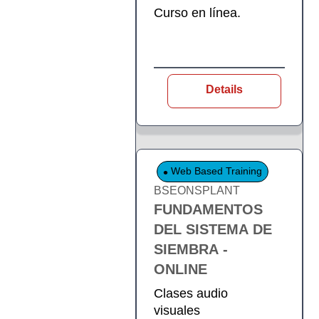
Curso en línea.
Details
Web Based Training
BSEONSPLANT
FUNDAMENTOS
DEL SISTEMA DE
SIEMBRA -
ONLINE
Clases audio
visuales