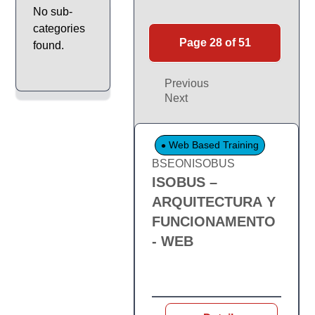
No sub-
categories
Page 28 of 51
found.
Previous
Next
Web Based Training
BSEONISOBUS
ISOBUS –
ARQUITECTURA Y
FUNCIONAMENTO
- WEB