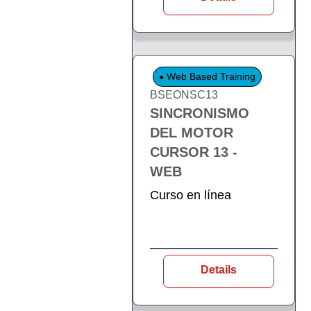
Web Based Training
BSEONSC13
SINCRONISMO
DEL MOTOR
CURSOR 13 -
WEB
Curso en línea
Details