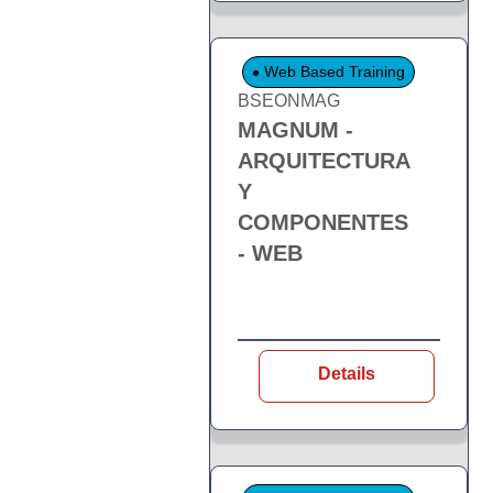
Web Based Training
BSEONMAG
MAGNUM -
ARQUITECTURA
Y
COMPONENTES
- WEB
Details