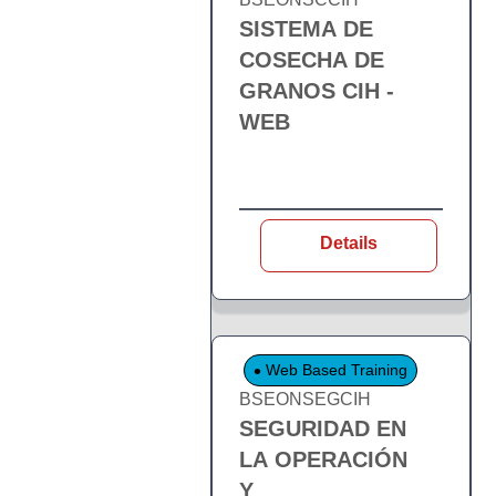
SISTEMA DE
COSECHA DE
GRANOS CIH -
WEB
Details
Web Based Training
BSEONSEGCIH
SEGURIDAD EN
LA OPERACIÓN
Y