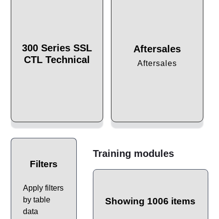
300 Series SSL
Aftersales
CTL Technical
Aftersales
Training modules
Filters
Apply filters
by table
Showing 1006 items
data