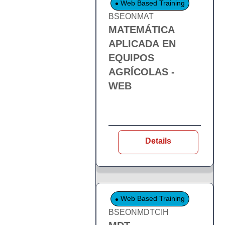
Web Based Training
BSEONMAT
MATEMÁTICA
APLICADA EN
EQUIPOS
AGRÍCOLAS -
WEB
Details
Web Based Training
BSEONMDTCIH