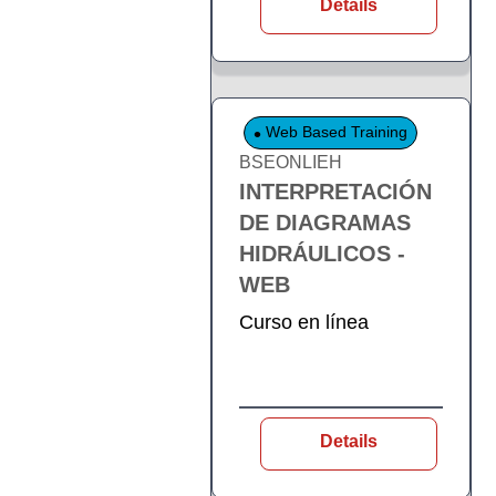
Details
Web Based Training
BSEONLIEH
INTERPRETACIÓN
DE DIAGRAMAS
HIDRÁULICOS -
WEB
Curso en línea
Details