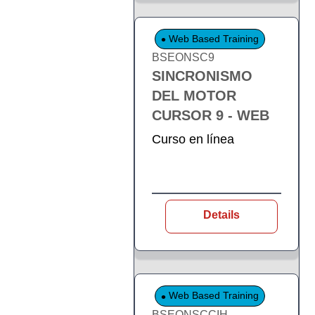
Web Based Training
BSEONSC9
SINCRONISMO
DEL MOTOR
CURSOR 9 - WEB
Curso en línea
Details
Web Based Training
BSEONSCCIH