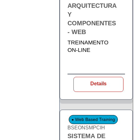
ARQUITECTURA
Y
COMPONENTES
- WEB
TREINAMENTO
ON-LINE
Details
Web Based Training
BSEONSMPCIH
SISTEMA DE