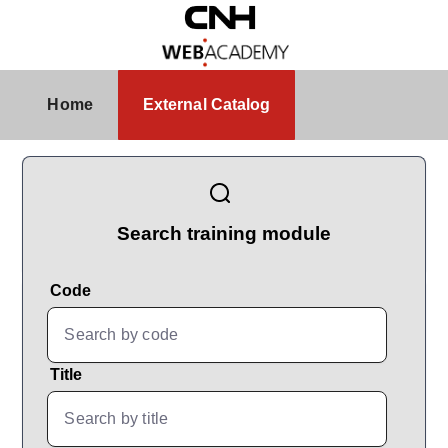
Skip to Main Content
External Catalog
Home
External Catalog
CatalogBrowser
Search training module
Code
Title