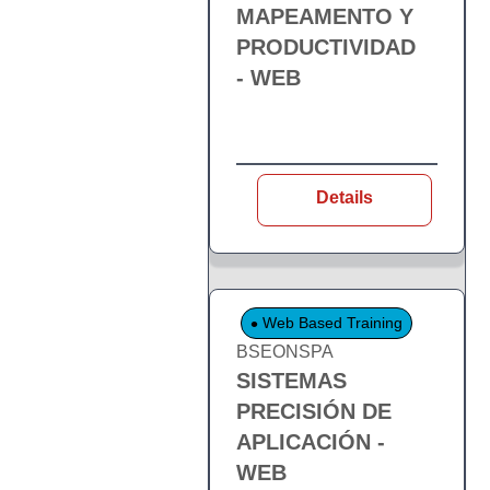
MAPEAMENTO Y
PRODUCTIVIDAD
- WEB
Details
Web Based Training
BSEONSPA
SISTEMAS
PRECISIÓN DE
APLICACIÓN -
WEB