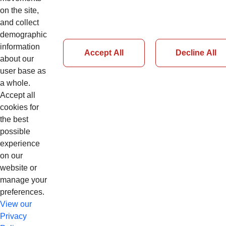
Details
on the site,
and collect
demographic
information
Accept All
Decline All
about our
user base as
Page 28 of 51
a whole.
Accept all
Previous
cookies for
Next
the best
possible
experience
on our
website or
manage your
preferences.
View our
Privacy