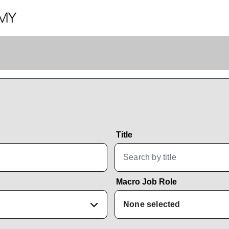
Title
Macro Job Role
None selected