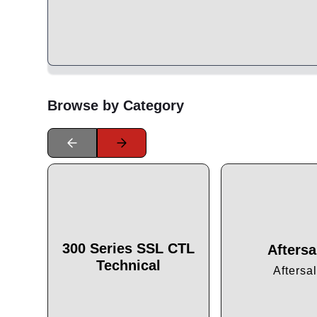
Browse by Category
300 Series SSL CTL
Aftersa
Technical
Aftersa