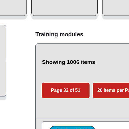
Training modules
Showing 1006 items
Page 32 of 51
20 Items per 