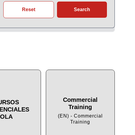
Reset
Search
Commercial
URSOS
Training
ENCIALES
Cu
OLA
(EN) - Commercial
Training