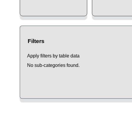
Filters
Apply filters by table data
No sub-categories found.