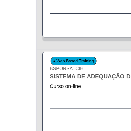
Web Based Training
BSPONSATCIH
SISTEMA DE ADEQUAÇÃO DE
Curso on-line