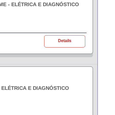
EME - ELÉTRICA E DIAGNÓSTICO
Details
- ELÉTRICA E DIAGNÓSTICO