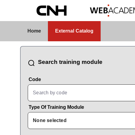
Skip to Main Content
External Catalog
Home
External Catalog
CatalogBrowser
Search training module
Code
Type Of Training Module
None selected