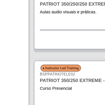
PATRIOT 350/250/250 EXTR
Aulas audio visuais e práticas.
Instructor Led Training
BSPPATRIOTELE02
PATRIOT 350/250 EXTREME 
Curso Presencial