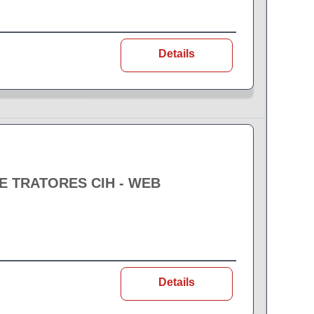
Details
 TRATORES CIH - WEB
Details