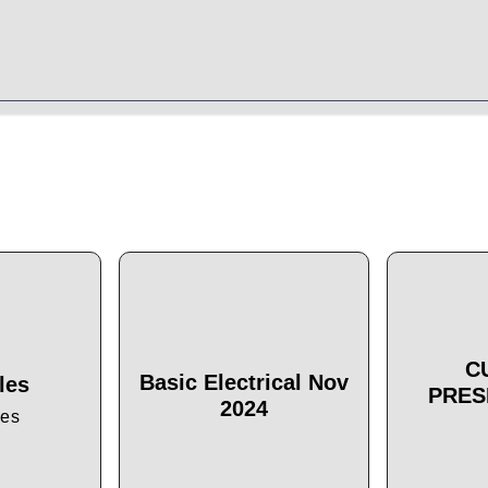
C
Basic Electrical Nov
les
PRES
2024
les