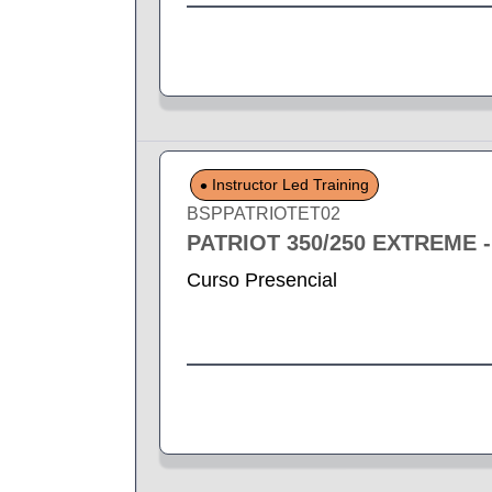
Instructor Led Training
BSPPATRIOTET02
PATRIOT 350/250 EXTREME 
Curso Presencial