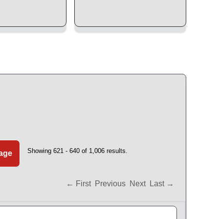
Showing 621 - 640 of 1,006 results.
Page
← First
Previous
Next
Last →