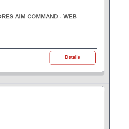
ORES AIM COMMAND - WEB
Details