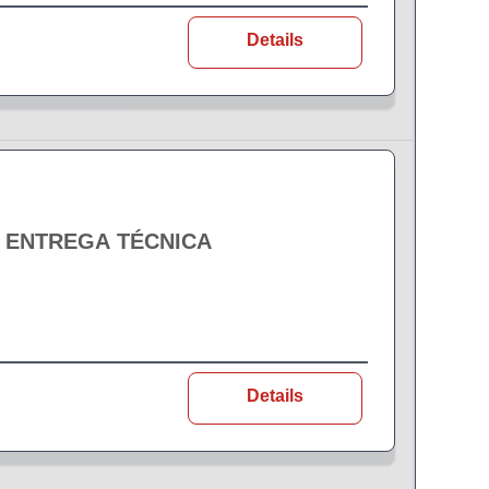
Details
- ENTREGA TÉCNICA
Details