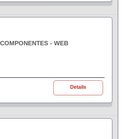
E COMPONENTES - WEB
Details