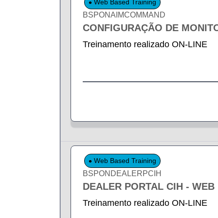
Web Based Training
BSPONAIMCOMMAND
CONFIGURAÇÃO DE MONIT
Treinamento realizado ON-LINE
Web Based Training
BSPONDEALERPCIH
DEALER PORTAL CIH - WEB
Treinamento realizado ON-LINE