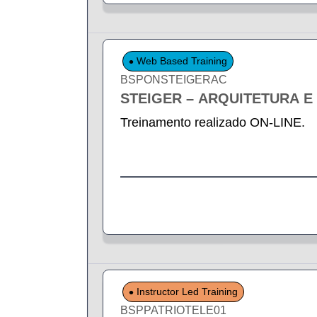
Web Based Training
BSPONSTEIGERAC
STEIGER – ARQUITETURA 
Treinamento realizado ON-LINE.
Instructor Led Training
BSPPATRIOTELE01