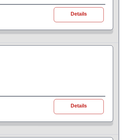
Details
Details