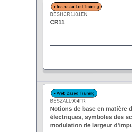
Instructor Led Training
BESHCR1101EN
CR11
Web Based Training
BESZALL904FR
Notions de base en matière d
électriques, symboles des sc
modulation de largeur d'impu