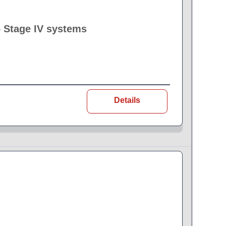
– Stage IV systems
Details