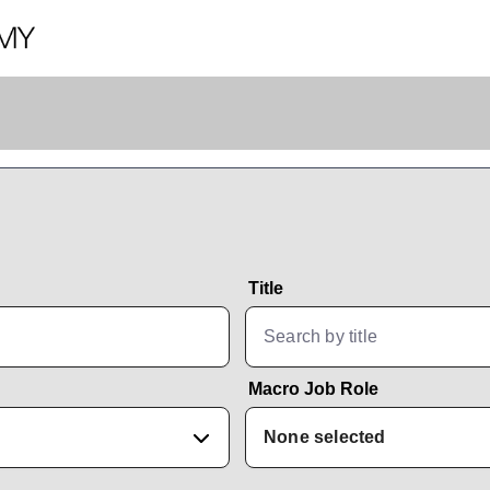
Title
Macro Job Role
None selected