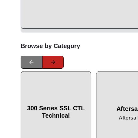
Browse by Category
300 Series SSL CTL
Aftersa
Technical
Aftersa