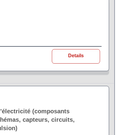
Details
'électricité (composants
hémas, capteurs, circuits,
lsion)