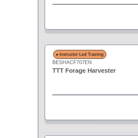
Instructor Led Training
BESHACF707EN
TTT Forage Harvester