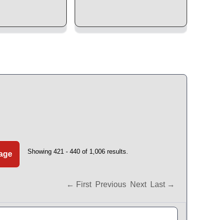
Showing 421 - 440 of 1,006 results.
Page
← First
Previous
Next
Last →