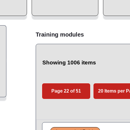
Training modules
Showing 1006 items
Page 22 of 51
20 Items per 