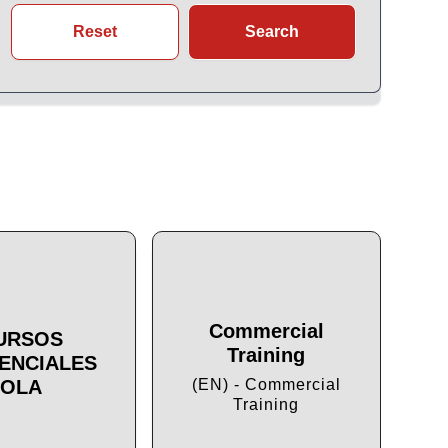
Reset
Search
Commercial
URSOS
Training
ENCIALES
Cu
OLA
(EN) - Commercial
Training