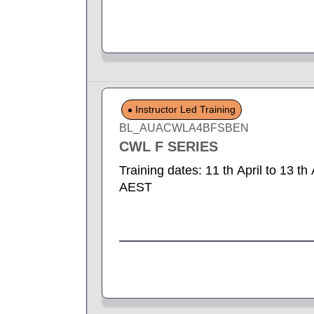
Instructor Led Training
BL_AUACWLA4BFSBEN
CWL F SERIES
Training dates: 11 th April to 13 t
AEST