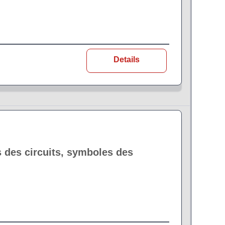
Details
 des circuits, symboles des