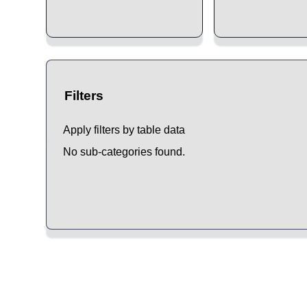
Filters
Apply filters by table data
No sub-categories found.