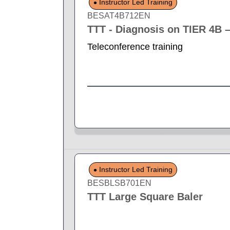
Instructor Led Training
BESAT4B712EN
TTT - Diagnosis on TIER 4B 
Teleconference training
Instructor Led Training
BESBLSB701EN
TTT Large Square Baler