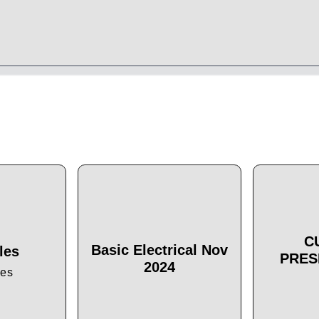
C
Basic Electrical Nov
les
PRES
2024
les