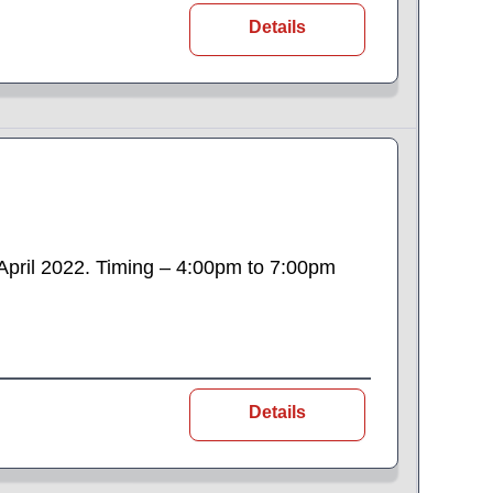
Details
h April 2022. Timing – 4:00pm to 7:00pm
Details