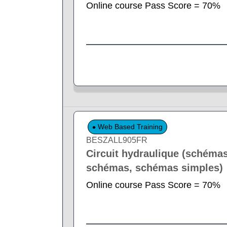
Online course Pass Score = 70%
Web Based Training
BESZALL905FR
Circuit hydraulique (schémas
schémas, schémas simples)
Online course Pass Score = 70%