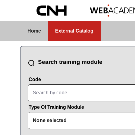
Skip to Main Content
External Catalog
Home
External Catalog
CatalogBrowser
Search training module
Code
Type Of Training Module
None selected