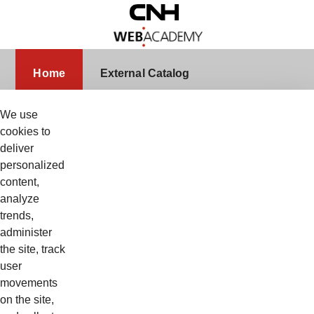
Skip to Main Content
Home
Home
External Catalog
We use
cookies to
deliver
Sign In
Username
personalized
content,
analyze
trends,
Password
administer
the site, track
user
movements
Remember Me
on the site,