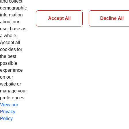
and collect
demographic
Sign In
information
Accept All
Decline All
about our
user base as
Forgot Password
a whole.
Accept all
cookies for
the best
possible
experience
on our
website or
manage your
preferences.
View our
Privacy
Policy
© Copyright 2026 CNH Industrial N.V. app13cnhl